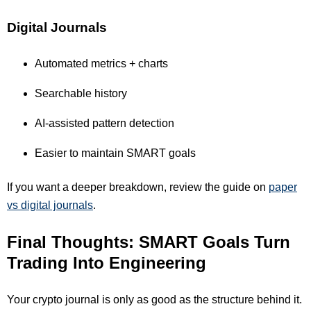
Digital Journals
Automated metrics + charts
Searchable history
AI-assisted pattern detection
Easier to maintain SMART goals
If you want a deeper breakdown, review the guide on
paper
vs digital journals
.
Final Thoughts: SMART Goals Turn
Trading Into Engineering
Your crypto journal is only as good as the structure behind it.