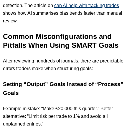
detection. The article on
can AI help with tracking trades
shows how AI summarises bias trends faster than manual
review.
Common Misconfigurations and
Pitfalls When Using SMART Goals
After reviewing hundreds of journals, there are predictable
errors traders make when structuring goals:
Setting “Output” Goals Instead of “Process”
Goals
Example mistake: “Make £20,000 this quarter.” Better
alternative: “Limit risk per trade to 1% and avoid all
unplanned entries.”