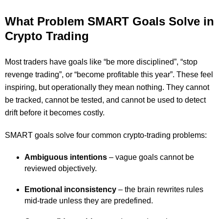
What Problem SMART Goals Solve in
Crypto Trading
Most traders have goals like “be more disciplined”, “stop
revenge trading”, or “become profitable this year”. These feel
inspiring, but operationally they mean nothing. They cannot
be tracked, cannot be tested, and cannot be used to detect
drift before it becomes costly.
SMART goals solve four common crypto-trading problems:
Ambiguous intentions
– vague goals cannot be
reviewed objectively.
Emotional inconsistency
– the brain rewrites rules
mid-trade unless they are predefined.