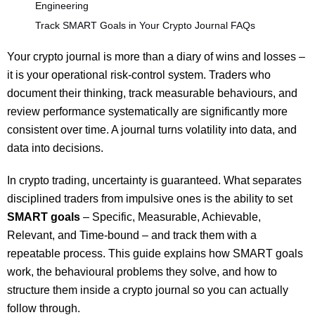
Engineering
Track SMART Goals in Your Crypto Journal FAQs
Your crypto journal is more than a diary of wins and losses –
it is your operational risk-control system. Traders who
document their thinking, track measurable behaviours, and
review performance systematically are significantly more
consistent over time. A journal turns volatility into data, and
data into decisions.
In crypto trading, uncertainty is guaranteed. What separates
disciplined traders from impulsive ones is the ability to set
SMART goals
– Specific, Measurable, Achievable,
Relevant, and Time-bound – and track them with a
repeatable process. This guide explains how SMART goals
work, the behavioural problems they solve, and how to
structure them inside a crypto journal so you can actually
follow through.