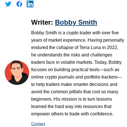
Writer:
Bobby Smith
Bobby Smith is a crypto trader with over five
years of market experience. Having personally
endured the collapse of Terra Luna in 2022,
he understands the risks and challenges
traders face in volatile markets. Today, Bobby
focuses on building practical tools—such as
online crypto journals and portfolio trackers—
to help traders make smarter decisions and
avoid the common pitfalls that cost so many
beginners. His mission is to turn lessons
learned the hard way into resources that
empower others to trade with confidence.
Contact