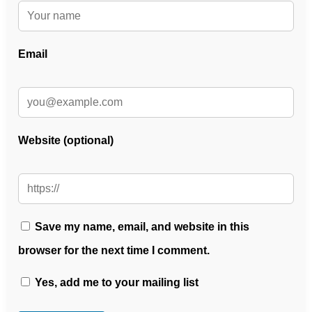
Email
Website (optional)
Save my name, email, and website in this
browser for the next time I comment.
Yes, add me to your mailing list