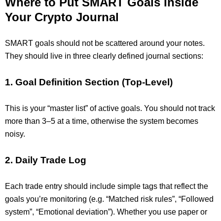
Where to Put SMART Goals Inside
Your Crypto Journal
SMART goals should not be scattered around your notes.
They should live in three clearly defined journal sections:
1. Goal Definition Section (Top-Level)
This is your “master list” of active goals. You should not track
more than 3–5 at a time, otherwise the system becomes
noisy.
2. Daily Trade Log
Each trade entry should include simple tags that reflect the
goals you’re monitoring (e.g. “Matched risk rules”, “Followed
system”, “Emotional deviation”). Whether you use paper or