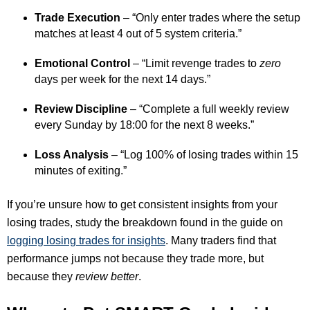
Trade Execution
– “Only enter trades where the setup
matches at least 4 out of 5 system criteria.”
Emotional Control
– “Limit revenge trades to
zero
days per week for the next 14 days.”
Review Discipline
– “Complete a full weekly review
every Sunday by 18:00 for the next 8 weeks.”
Loss Analysis
– “Log 100% of losing trades within 15
minutes of exiting.”
If you’re unsure how to get consistent insights from your
losing trades, study the breakdown found in the guide on
logging losing trades for insights
. Many traders find that
performance jumps not because they trade more, but
because they
review better
.