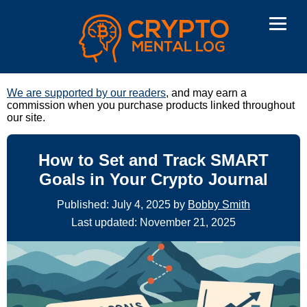
We are supported by our readers
, and may earn a
commission when you purchase products linked throughout
our site.
How to Set and Track SMART
Goals in Your Crypto Journal
Published: July 4, 2025 by
Bobby Smith
Last updated: November 21, 2025