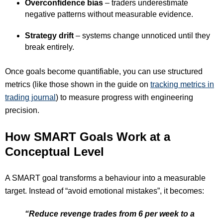
Overconfidence bias
– traders underestimate
negative patterns without measurable evidence.
Strategy drift
– systems change unnoticed until they
break entirely.
Once goals become quantifiable, you can use structured
metrics (like those shown in the guide on
tracking metrics in
trading journal
) to measure progress with engineering
precision.
How SMART Goals Work at a
Conceptual Level
A SMART goal transforms a behaviour into a measurable
target. Instead of “avoid emotional mistakes”, it becomes:
“Reduce revenge trades from 6 per week to a