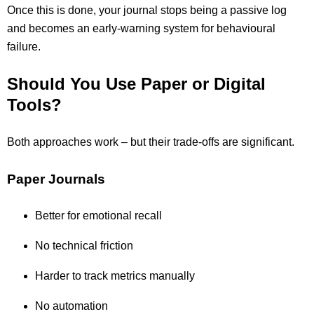
Once this is done, your journal stops being a passive log
and becomes an early-warning system for behavioural
failure.
Should You Use Paper or Digital
Tools?
Both approaches work – but their trade-offs are significant.
Paper Journals
Better for emotional recall
No technical friction
Harder to track metrics manually
No automation