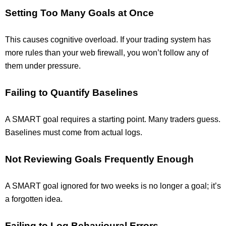
Setting Too Many Goals at Once
This causes cognitive overload. If your trading system has
more rules than your web firewall, you won’t follow any of
them under pressure.
Failing to Quantify Baselines
A SMART goal requires a starting point. Many traders guess.
Baselines must come from actual logs.
Not Reviewing Goals Frequently Enough
A SMART goal ignored for two weeks is no longer a goal; it’s
a forgotten idea.
Failing to Log Behavioural Errors