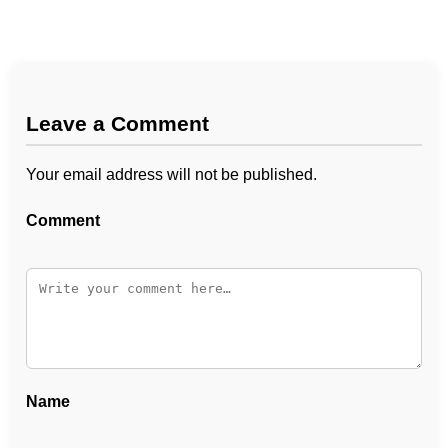
Leave a Comment
Your email address will not be published.
Comment
Name