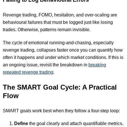
Revenge trading, FOMO, hesitation, and over-scaling are
behavioural failures that must be logged just like losing
trades. Otherwise, patterns remain invisible.
The cycle of emotional running-and-chasing, especially
revenge trading, collapses faster once you can quantify how
often it happens and under which market conditions. If this is
an ongoing issue, revisit the breakdown in
breaking
repeated revenge trading
.
The SMART Goal Cycle: A Practical
Flow
SMART goals work best when they follow a four-step loop:
Define
the goal clearly and attach quantifiable metrics.