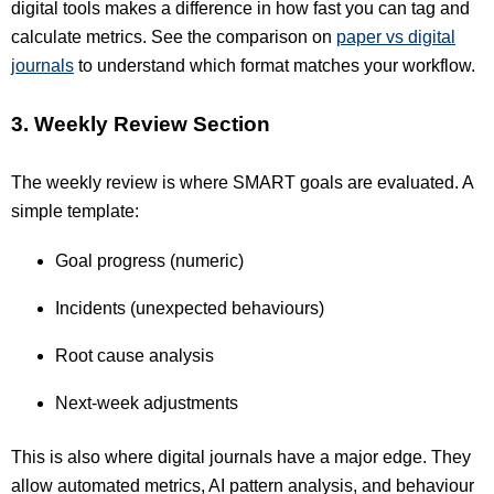
digital tools makes a difference in how fast you can tag and
calculate metrics. See the comparison on
paper vs digital
journals
to understand which format matches your workflow.
3. Weekly Review Section
The weekly review is where SMART goals are evaluated. A
simple template:
Goal progress (numeric)
Incidents (unexpected behaviours)
Root cause analysis
Next-week adjustments
This is also where digital journals have a major edge. They
allow automated metrics, AI pattern analysis, and behaviour