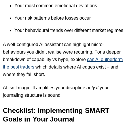
Your most common emotional deviations
Your risk patterns before losses occur
Your behavioural trends over different market regimes
A well-configured AI assistant can highlight micro-
behaviours you didn’t realise were recurring. For a deeper
breakdown of capability vs hype, explore
can AI outperform
the best traders
which details where AI edges exist – and
where they fall short.
AI isn’t magic. It amplifies your discipline
only if
your
journaling structure is sound.
Checklist: Implementing SMART
Goals in Your Journal