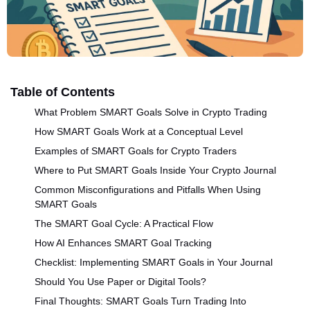
Table of Contents
What Problem SMART Goals Solve in Crypto Trading
How SMART Goals Work at a Conceptual Level
Examples of SMART Goals for Crypto Traders
Where to Put SMART Goals Inside Your Crypto Journal
Common Misconfigurations and Pitfalls When Using
SMART Goals
The SMART Goal Cycle: A Practical Flow
How AI Enhances SMART Goal Tracking
Checklist: Implementing SMART Goals in Your Journal
Should You Use Paper or Digital Tools?
Final Thoughts: SMART Goals Turn Trading Into