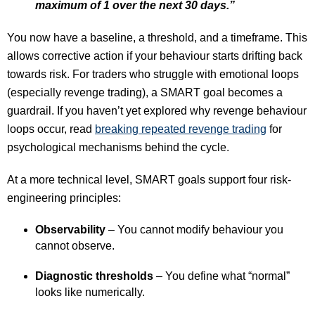
maximum of 1 over the next 30 days.”
You now have a baseline, a threshold, and a timeframe. This
allows corrective action if your behaviour starts drifting back
towards risk. For traders who struggle with emotional loops
(especially revenge trading), a SMART goal becomes a
guardrail. If you haven’t yet explored why revenge behaviour
loops occur, read
breaking repeated revenge trading
for
psychological mechanisms behind the cycle.
At a more technical level, SMART goals support four risk-
engineering principles:
Observability
– You cannot modify behaviour you
cannot observe.
Diagnostic thresholds
– You define what “normal”
looks like numerically.