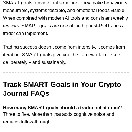
SMART goals provide that structure. They make behaviours
measurable, systems testable, and emotional loops visible.
When combined with modern AI tools and consistent weekly
reviews, SMART goals are one of the highest-ROI habits a
trader can implement.
Trading success doesn’t come from intensity. It comes from
iteration. SMART goals give you the framework to iterate
deliberately – and sustainably.
Track SMART Goals in Your Crypto
Journal FAQs
How many SMART goals should a trader set at once?
Three to five. More than that adds cognitive noise and
reduces follow-through.