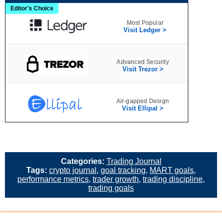
Editor's Choice
Most Popular
Visit Ledger >
Advanced Security
Visit Trezor >
Air‑gapped Design
Visit Ellipal >
Categories:
Trading Journal
Tags:
crypto journal
,
goal tracking
,
MART goals
,
performance metrics
,
trader growth
,
trading discipline
,
trading goals
«
Crypto Portfolio Tracker: Track Your Crypto Holdings &