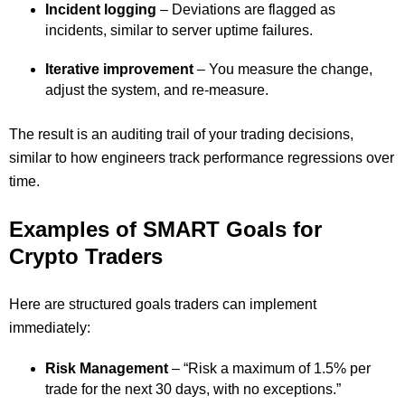
Incident logging
– Deviations are flagged as
incidents, similar to server uptime failures.
Iterative improvement
– You measure the change,
adjust the system, and re-measure.
The result is an auditing trail of your trading decisions,
similar to how engineers track performance regressions over
time.
Examples of SMART Goals for
Crypto Traders
Here are structured goals traders can implement
immediately:
Risk Management
– “Risk a maximum of 1.5% per
trade for the next 30 days, with no exceptions.”