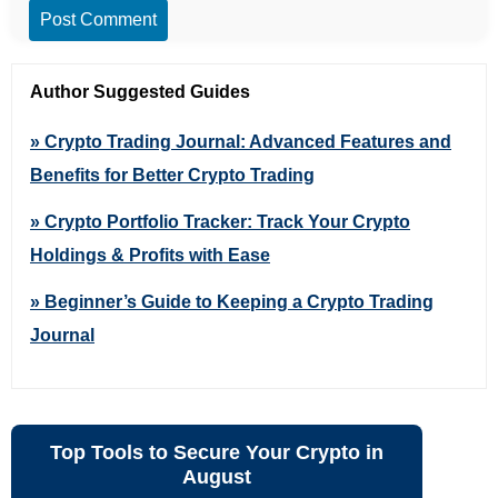
Post Comment
Author Suggested Guides
» Crypto Trading Journal: Advanced Features and
Benefits for Better Crypto Trading
» Crypto Portfolio Tracker: Track Your Crypto
Holdings & Profits with Ease
» Beginner’s Guide to Keeping a Crypto Trading
Journal
Top Tools to Secure Your Crypto in
August