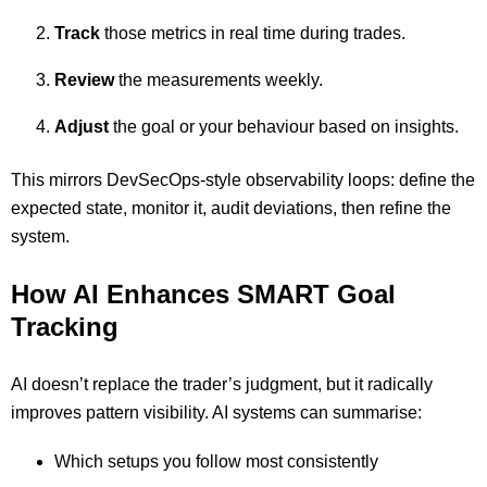
Track
those metrics in real time during trades.
Review
the measurements weekly.
Adjust
the goal or your behaviour based on insights.
This mirrors DevSecOps-style observability loops: define the
expected state, monitor it, audit deviations, then refine the
system.
How AI Enhances SMART Goal
Tracking
AI doesn’t replace the trader’s judgment, but it radically
improves pattern visibility. AI systems can summarise:
Which setups you follow most consistently