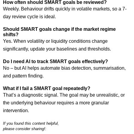
How often should SMART goals be reviewed?
Weekly. Behaviour drifts quickly in volatile markets, so a 7-
day review cycle is ideal.
Should SMART goals change if the market regime
shifts?
Yes. When volatility or liquidity conditions change
significantly, update your baselines and thresholds.
Do I need AI to track SMART goals effectively?
No – but AI helps automate bias detection, summarisation,
and pattern finding.
What if I fail a SMART goal repeatedly?
That’s a diagnostic signal. The goal may be unrealistic, or
the underlying behaviour requires a more granular
intervention.
If you found this content helpful,
please consider sharing!: