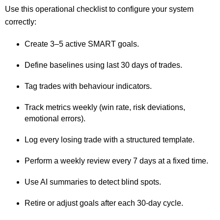
Use this operational checklist to configure your system
correctly:
Create 3–5 active SMART goals.
Define baselines using last 30 days of trades.
Tag trades with behaviour indicators.
Track metrics weekly (win rate, risk deviations,
emotional errors).
Log every losing trade with a structured template.
Perform a weekly review every 7 days at a fixed time.
Use AI summaries to detect blind spots.
Retire or adjust goals after each 30-day cycle.