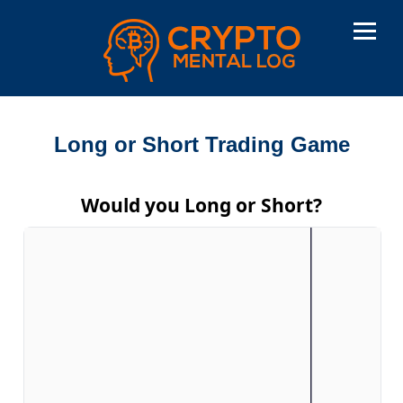
Long or Short Trading Game
Would you Long or Short?