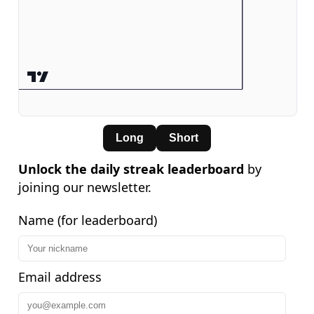
Long
Short
Unlock the daily streak leaderboard
by
joining our newsletter.
Name (for leaderboard)
Email address