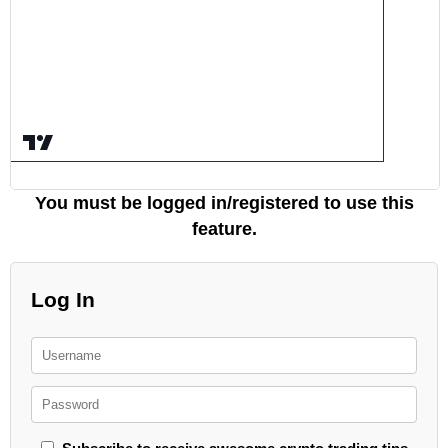
You must be logged in/registered to use this
feature.
Log In