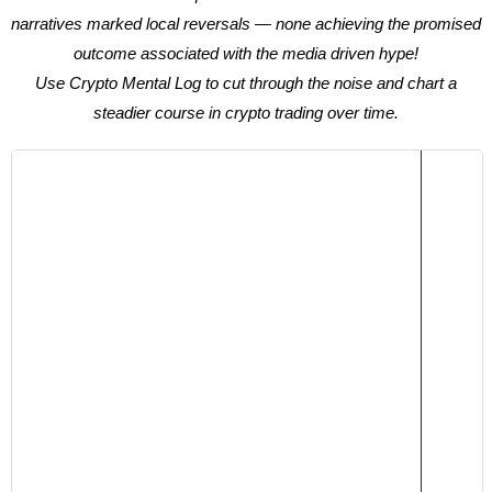
narratives marked local reversals — none achieving the promised
outcome associated with the media driven hype!
Use Crypto Mental Log to cut through the noise and chart a
steadier course in crypto trading over time.