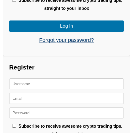
Subscribe to receive awesome crypto trading tips,
straight to your inbox
Log In
Forgot your password?
Register
Subscribe to receive awesome crypto trading tips,