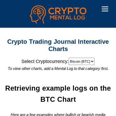
Crypto Trading Journal Interactive
Charts
Select Cryptocurrency:
To view other charts, add a Mental Log to that category first.
Retrieving example logs on the
BTC
Chart
Here are a few examples where bullish or bearish media