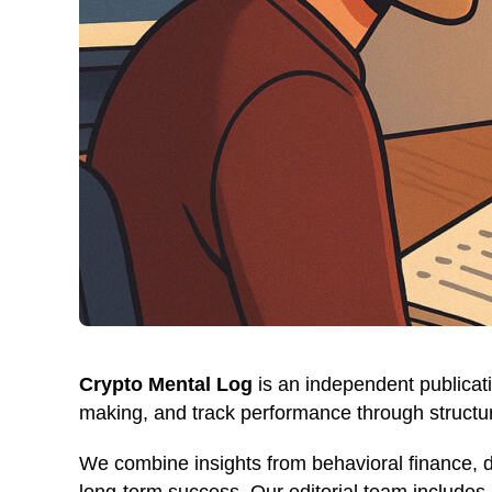
Crypto Mental Log
is an independent publicati
making, and track performance through structur
We combine insights from behavioral finance, 