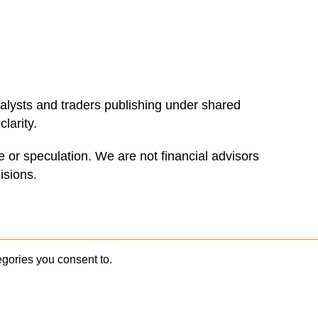
alysts and traders publishing under shared
larity.
 or speculation. We are not financial advisors
isions.
sional traders.
Join the Newsletter
gories you consent to.