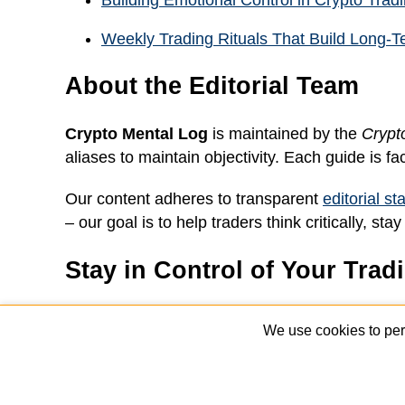
Building Emotional Control in Crypto Trad
Weekly Trading Rituals That Build Long-T
About the Editorial Team
Crypto Mental Log
is maintained by the
Crypt
aliases to maintain objectivity. Each guide is fa
Our content adheres to transparent
editorial s
– our goal is to help traders think critically, 
Stay in Control of Your Trad
Join our free newsletter to receive weekly tips
We use cookies to per