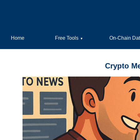
Home
Free Tools
On-Chain Da
▼
Crypto Me