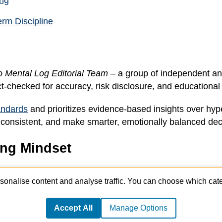
ing
erm Discipline
o Mental Log Editorial Team
– a group of independent an
ct-checked for accuracy, risk disclosure, and educational c
tandards
and prioritizes evidence-based insights over hype
stay consistent, and make smarter, emotionally balanced dec
ing Mindset
, journaling templates, and mindset exercises from profes
sonalise content and analyse traffic. You can choose which cate
Accept All
Manage Options
© 2026 Crypto Mental Log