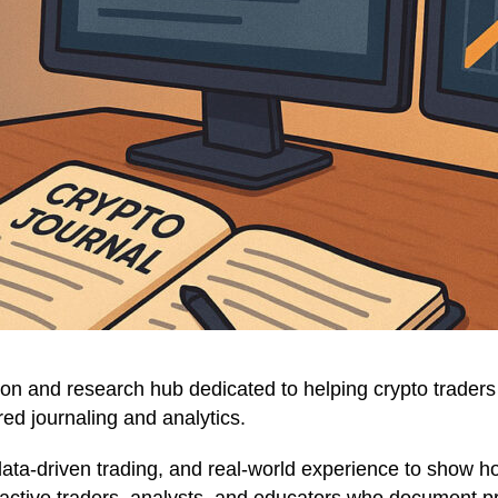
on and research hub dedicated to helping crypto traders 
ed journaling and analytics.
data-driven trading, and real-world experience to show 