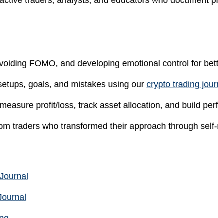
 active traders, analysts, and educators who document pr
oiding FOMO, and developing emotional control for bet
setups, goals, and mistakes using our
crypto trading jou
 measure profit/loss, track asset allocation, and build p
m traders who transformed their approach through self-re
 Journal
Journal