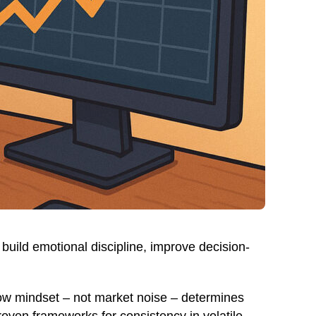
build emotional discipline, improve decision-
how mindset – not market noise – determines