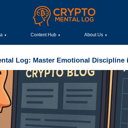
ta
Content Hub
About Us
▼
▼
▼
ntal Log: Master Emotional Discipline 