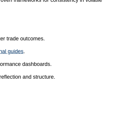
oven frameworks for consistency in volatile
ter trade outcomes.
rnal guides
.
erformance dashboards.
flection and structure.