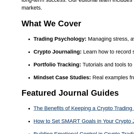
long-term success. Our editorial team includes
markets.
What We Cover
Trading Psychology:
Managing stress, av
Crypto Journaling:
Learn how to record 
Portfolio Tracking:
Tutorials and tools to
Mindset Case Studies:
Real examples fro
Featured Journal Guides
The Benefits of Keeping a Crypto Trading
How to Set SMART Goals in Your Crypto 