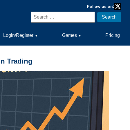
Follow us on:
Twitter
Search
Search
for:
Login/Register
Games
Pricing
▼
▼
in Trading