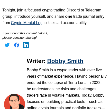
Tonight, join a focused crypto trading Discord or Telegram
group, introduce yourself, and share
one
trade journal entry
from
Crypto Mental Log
to kickstart accountability.
If you found this content helpful,
please consider sharing!:
Writer:
Bobby Smith
Bobby Smith is a crypto trader with over five
years of market experience. Having personally
endured the collapse of Terra Luna in 2022,
he understands the risks and challenges
traders face in volatile markets. Today, Bobby
focuses on building practical tools—such as
online crypto journals and portfolio trackers—