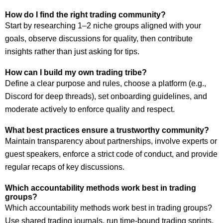
How do I find the right trading community?
Start by researching 1–2 niche groups aligned with your
goals, observe discussions for quality, then contribute
insights rather than just asking for tips.
How can I build my own trading tribe?
Define a clear purpose and rules, choose a platform (e.g.,
Discord for deep threads), set onboarding guidelines, and
moderate actively to enforce quality and respect.
What best practices ensure a trustworthy community?
Maintain transparency about partnerships, involve experts or
guest speakers, enforce a strict code of conduct, and provide
regular recaps of key discussions.
Which accountability methods work best in trading
groups?
Which accountability methods work best in trading groups?
Use shared trading journals, run time-bound trading sprints,