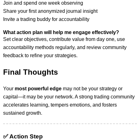
Join and spend one week observing
Share your first anonymized journal insight
Invite a trading buddy for accountability
What action plan will help me engage effectively?
Set clear objectives, contribute value from day one, use
accountability methods regularly, and review community
feedback to refine your strategies.
Final Thoughts
Your
most powerful edge
may not be your strategy or
capital—it may be your network. A strong trading community
accelerates learning, tempers emotions, and fosters
sustained growth.
✅ Action Step