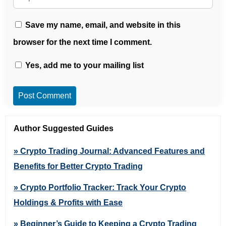
Save my name, email, and website in this
browser for the next time I comment.
Yes, add me to your mailing list
Post Comment
Author Suggested Guides
» Crypto Trading Journal: Advanced Features and
Benefits for Better Crypto Trading
» Crypto Portfolio Tracker: Track Your Crypto
Holdings & Profits with Ease
» Beginner’s Guide to Keeping a Crypto Trading