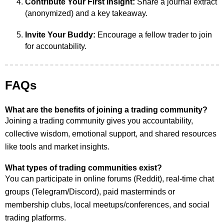
Contribute Your First Insight:
Share a journal extract
(anonymized) and a key takeaway.
Invite Your Buddy:
Encourage a fellow trader to join
for accountability.
FAQs
What are the benefits of joining a trading community?
Joining a trading community gives you accountability,
collective wisdom, emotional support, and shared resources
like tools and market insights.
What types of trading communities exist?
You can participate in online forums (Reddit), real-time chat
groups (Telegram/Discord), paid masterminds or
membership clubs, local meetups/conferences, and social
trading platforms.