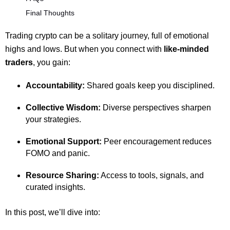
Final Thoughts
Trading crypto can be a solitary journey, full of emotional
highs and lows. But when you connect with
like-minded
traders
, you gain:
Accountability:
Shared goals keep you disciplined.
Collective Wisdom:
Diverse perspectives sharpen
your strategies.
Emotional Support:
Peer encouragement reduces
FOMO and panic.
Resource Sharing:
Access to tools, signals, and
curated insights.
In this post, we’ll dive into: