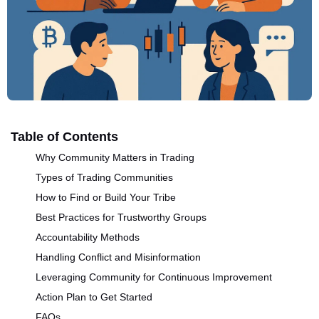
Table of Contents
Why Community Matters in Trading
Types of Trading Communities
How to Find or Build Your Tribe
Best Practices for Trustworthy Groups
Accountability Methods
Handling Conflict and Misinformation
Leveraging Community for Continuous Improvement
Action Plan to Get Started
FAQs