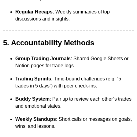
Regular Recaps:
Weekly summaries of top
discussions and insights.
5. Accountability Methods
Group Trading Journals:
Shared Google Sheets or
Notion pages for trade logs.
Trading Sprints:
Time-bound challenges (e.g. “5
trades in 5 days”) with peer check-ins.
Buddy System:
Pair up to review each other’s trades
and emotional states.
Weekly Standups:
Short calls or messages on goals,
wins, and lessons.