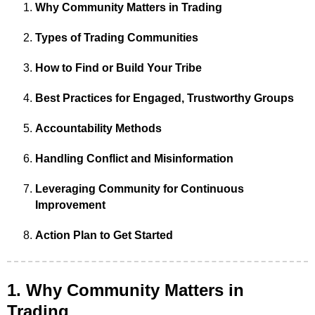
Why Community Matters in Trading
Types of Trading Communities
How to Find or Build Your Tribe
Best Practices for Engaged, Trustworthy Groups
Accountability Methods
Handling Conflict and Misinformation
Leveraging Community for Continuous
Improvement
Action Plan to Get Started
1. Why Community Matters in
Trading