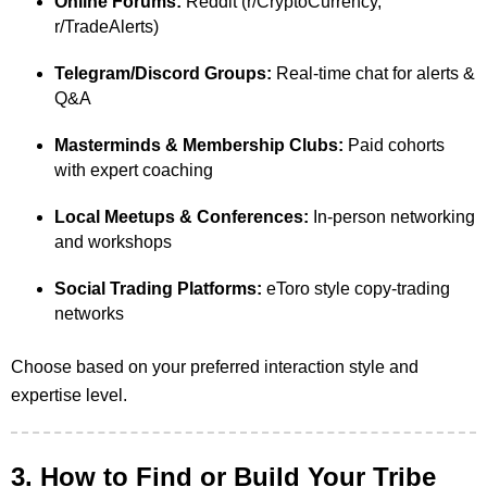
Online Forums:
Reddit (r/CryptoCurrency,
r/TradeAlerts)
Telegram/Discord Groups:
Real-time chat for alerts &
Q&A
Masterminds & Membership Clubs:
Paid cohorts
with expert coaching
Local Meetups & Conferences:
In-person networking
and workshops
Social Trading Platforms:
eToro style copy-trading
networks
Choose based on your preferred interaction style and
expertise level.
3. How to Find or Build Your Tribe