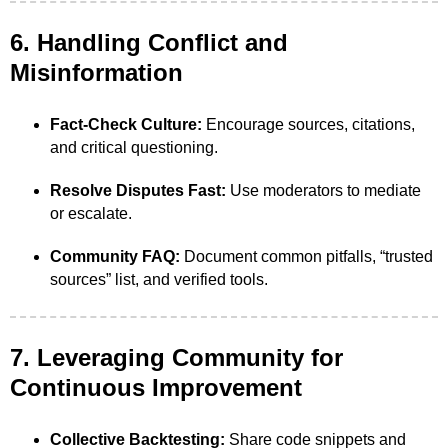
6. Handling Conflict and
Misinformation
Fact-Check Culture:
Encourage sources, citations,
and critical questioning.
Resolve Disputes Fast:
Use moderators to mediate
or escalate.
Community FAQ:
Document common pitfalls, “trusted
sources” list, and verified tools.
7. Leveraging Community for
Continuous Improvement
Collective Backtesting:
Share code snippets and