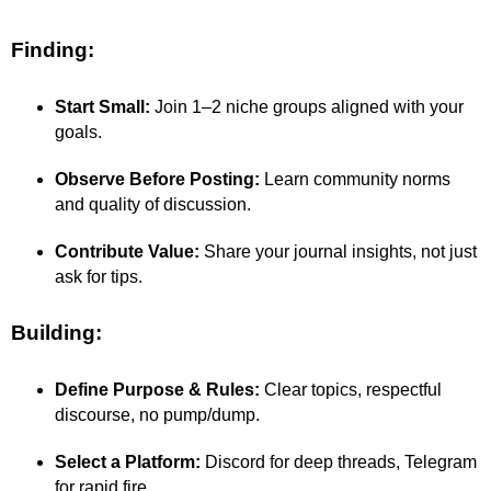
Finding:
Start Small:
Join 1–2 niche groups aligned with your
goals.
Observe Before Posting:
Learn community norms
and quality of discussion.
Contribute Value:
Share your journal insights, not just
ask for tips.
Building:
Define Purpose & Rules:
Clear topics, respectful
discourse, no pump/dump.
Select a Platform:
Discord for deep threads, Telegram
for rapid fire.