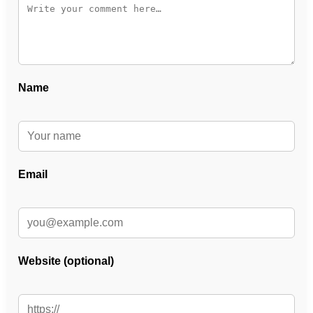
Name
Email
Website (optional)