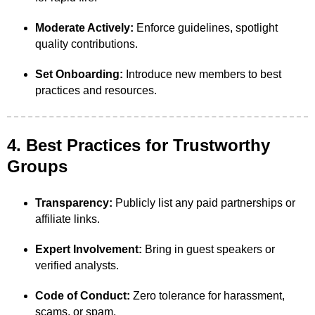
Moderate Actively:
Enforce guidelines, spotlight
quality contributions.
Set Onboarding:
Introduce new members to best
practices and resources.
4. Best Practices for Trustworthy
Groups
Transparency:
Publicly list any paid partnerships or
affiliate links.
Expert Involvement:
Bring in guest speakers or
verified analysts.
Code of Conduct:
Zero tolerance for harassment,
scams, or spam.