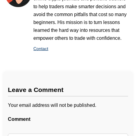
to help traders make smarter decisions and
avoid the common pitfalls that cost so many
beginners. His mission is to turn lessons
learned the hard way into resources that
empower others to trade with confidence.
Contact
Leave a Comment
Your email address will not be published.
Comment