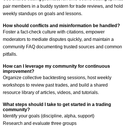
pair members in a buddy system for trade reviews, and hold
weekly standups on goals and lessons.
How should conflicts and misinformation be handled?
Foster a fact-check culture with citations, empower
moderators to mediate disputes quickly, and maintain a
community FAQ documenting trusted sources and common
pitfalls.
How can I leverage my community for continuous
improvement?
Organize collective backtesting sessions, host weekly
workshops to review past trades, and build a shared
resource library of articles, videos, and tutorials.
What steps should I take to get started in a trading
community?
Identify your goals (discipline, alpha, support)
Research and evaluate three groups