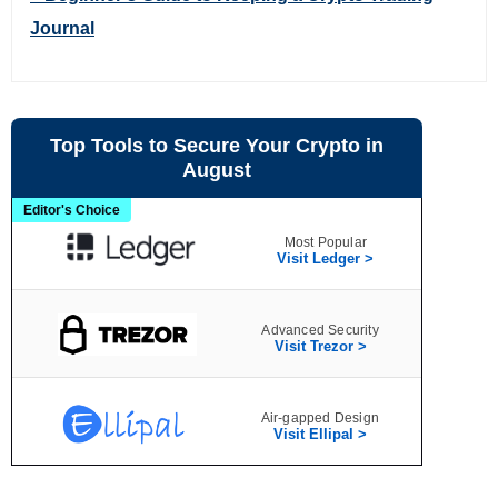
Journal
Top Tools to Secure Your Crypto in
August
Editor's Choice
Most Popular
Visit Ledger >
Advanced Security
Visit Trezor >
Air‑gapped Design
Visit Ellipal >