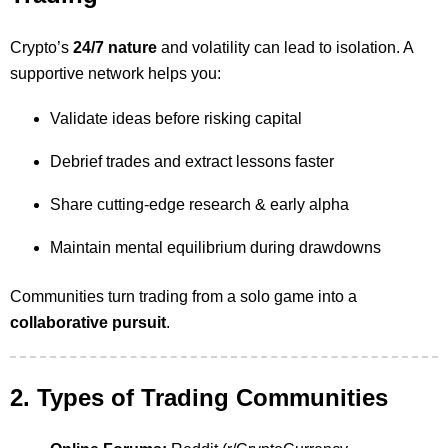
Crypto’s
24/7 nature
and volatility can lead to isolation. A
supportive network helps you:
Validate ideas before risking capital
Debrief trades and extract lessons faster
Share cutting-edge research & early alpha
Maintain mental equilibrium during drawdowns
Communities turn trading from a solo game into a
collaborative pursuit
.
2. Types of Trading Communities