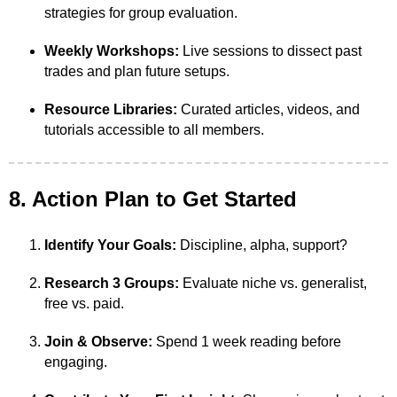
strategies for group evaluation.
Weekly Workshops:
Live sessions to dissect past
trades and plan future setups.
Resource Libraries:
Curated articles, videos, and
tutorials accessible to all members.
8. Action Plan to Get Started
Identify Your Goals:
Discipline, alpha, support?
Research 3 Groups:
Evaluate niche vs. generalist,
free vs. paid.
Join & Observe:
Spend 1 week reading before
engaging.