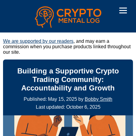
We are supported by our readers
, and may earn a
commission when you purchase products linked throughout
our site.
Building a Supportive Crypto
Trading Community:
Accountability and Growth
Published: May 15, 2025 by
Bobby Smith
Last updated: October 6, 2025