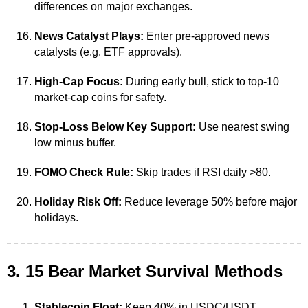
differences on major exchanges.
News Catalyst Plays:
Enter pre-approved news
catalysts (e.g. ETF approvals).
High-Cap Focus:
During early bull, stick to top-10
market-cap coins for safety.
Stop-Loss Below Key Support:
Use nearest swing
low minus buffer.
FOMO Check Rule:
Skip trades if RSI daily >80.
Holiday Risk Off:
Reduce leverage 50% before major
holidays.
3. 15 Bear Market Survival Methods
Stablecoin Float:
Keep 40% in USDC/USDT.