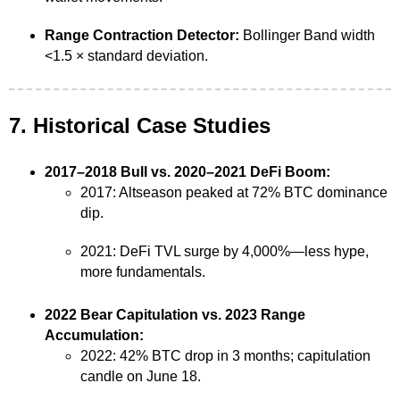
Range Contraction Detector:
Bollinger Band width
<1.5 × standard deviation.
7. Historical Case Studies
2017–2018 Bull vs. 2020–2021 DeFi Boom:
2017: Altseason peaked at 72% BTC dominance
dip.
2021: DeFi TVL surge by 4,000%—less hype,
more fundamentals.
2022 Bear Capitulation vs. 2023 Range
Accumulation:
2022: 42% BTC drop in 3 months; capitulation
candle on June 18.