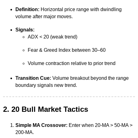
Definition:
Horizontal price range with dwindling
volume after major moves.
Signals:
ADX < 20 (weak trend)
Fear & Greed Index between 30–60
Volume contraction relative to prior trend
Transition Cue:
Volume breakout beyond the range
boundary signals new trend.
2. 20 Bull Market Tactics
Simple MA Crossover:
Enter when 20-MA > 50-MA >
200-MA.