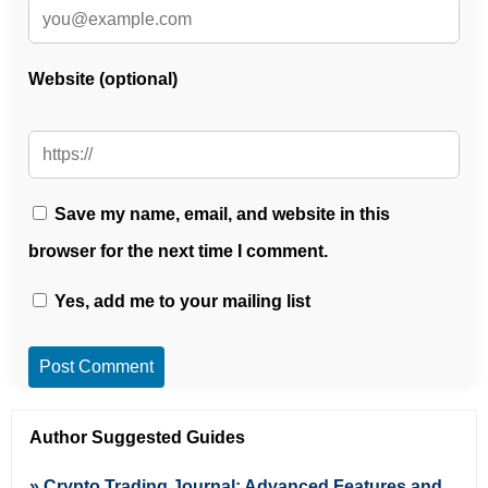
Website (optional)
Save my name, email, and website in this
browser for the next time I comment.
Yes, add me to your mailing list
Post Comment
Author Suggested Guides
» Crypto Trading Journal: Advanced Features and