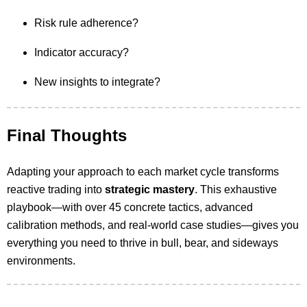
Risk rule adherence?
Indicator accuracy?
New insights to integrate?
Final Thoughts
Adapting your approach to each market cycle transforms
reactive trading into
strategic mastery
. This exhaustive
playbook—with over 45 concrete tactics, advanced
calibration methods, and real-world case studies—gives you
everything you need to thrive in bull, bear, and sideways
environments.