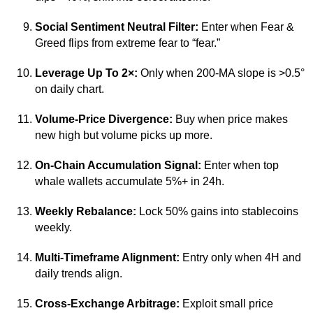
Social Sentiment Neutral Filter:
Enter when Fear &
Greed flips from extreme fear to “fear.”
Leverage Up To 2×:
Only when 200-MA slope is >0.5°
on daily chart.
Volume-Price Divergence:
Buy when price makes
new high but volume picks up more.
On-Chain Accumulation Signal:
Enter when top
whale wallets accumulate 5%+ in 24h.
Weekly Rebalance:
Lock 50% gains into stablecoins
weekly.
Multi-Timeframe Alignment:
Entry only when 4H and
daily trends align.
Cross-Exchange Arbitrage:
Exploit small price