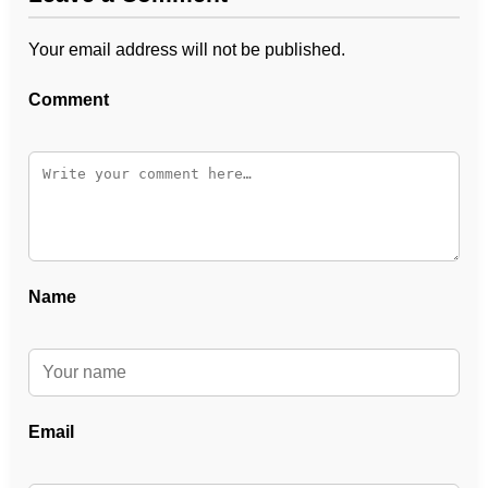
Your email address will not be published.
Comment
Name
Email