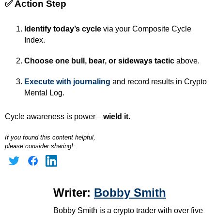
✅
Action Step
Identify today’s cycle
via your Composite Cycle
Index.
Choose one bull, bear, or sideways tactic
above.
Execute with journaling
and record results in Crypto
Mental Log.
Cycle awareness is power—
wield it.
If you found this content helpful,
please consider sharing!:
Writer:
Bobby Smith
Bobby Smith is a crypto trader with over five