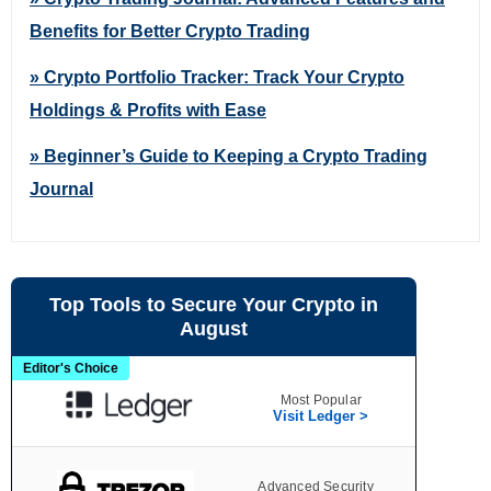
Benefits for Better Crypto Trading
» Crypto Portfolio Tracker: Track Your Crypto
Holdings & Profits with Ease
» Beginner’s Guide to Keeping a Crypto Trading
Journal
Top Tools to Secure Your Crypto in
August
Editor's Choice
Most Popular
Visit Ledger >
Advanced Security