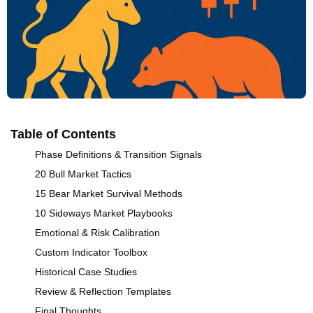
Table of Contents
Phase Definitions & Transition Signals
20 Bull Market Tactics
15 Bear Market Survival Methods
10 Sideways Market Playbooks
Emotional & Risk Calibration
Custom Indicator Toolbox
Historical Case Studies
Review & Reflection Templates
Final Thoughts