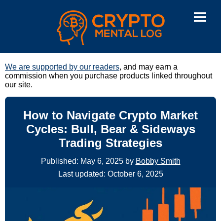
We are supported by our readers
, and may earn a
commission when you purchase products linked throughout
our site.
How to Navigate Crypto Market
Cycles: Bull, Bear & Sideways
Trading Strategies
Published: May 6, 2025 by
Bobby Smith
Last updated: October 6, 2025