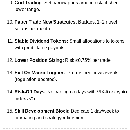
Grid Trading:
Set narrow grids around established
lower range.
Paper Trade New Strategies:
Backtest 1–2 novel
setups per month.
Stable Dividend Tokens:
Small allocations to tokens
with predictable payouts.
Lower Position Sizing:
Risk ≤0.75% per trade.
Exit On Macro Triggers:
Pre-defined news events
(regulation updates).
Risk-Off Days:
No trading on days with VIX-like crypto
index >75.
Skill Development Block:
Dedicate 1 day/week to
journaling and strategy refinement.