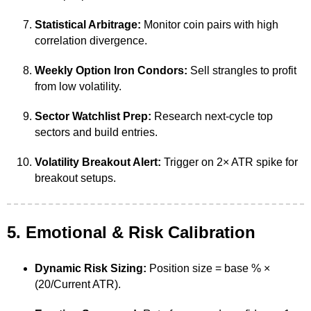
Statistical Arbitrage:
Monitor coin pairs with high
correlation divergence.
Weekly Option Iron Condors:
Sell strangles to profit
from low volatility.
Sector Watchlist Prep:
Research next-cycle top
sectors and build entries.
Volatility Breakout Alert:
Trigger on 2× ATR spike for
breakout setups.
5. Emotional & Risk Calibration
Dynamic Risk Sizing:
Position size = base % ×
(20/Current ATR).