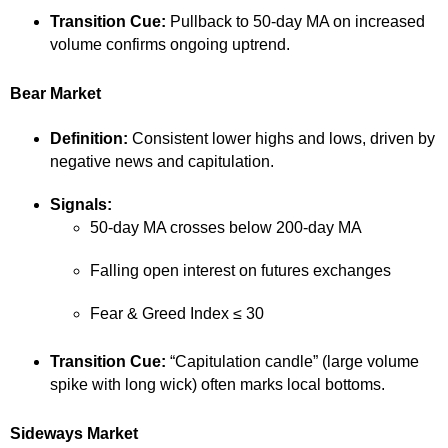
Transition Cue:
Pullback to 50-day MA on increased
volume confirms ongoing uptrend.
Bear Market
Definition:
Consistent lower highs and lows, driven by
negative news and capitulation.
Signals:
50-day MA crosses below 200-day MA
Falling open interest on futures exchanges
Fear & Greed Index ≤ 30
Transition Cue:
“Capitulation candle” (large volume
spike with long wick) often marks local bottoms.
Sideways Market