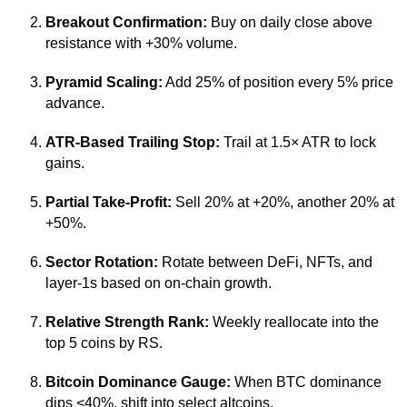
Breakout Confirmation:
Buy on daily close above
resistance with +30% volume.
Pyramid Scaling:
Add 25% of position every 5% price
advance.
ATR-Based Trailing Stop:
Trail at 1.5× ATR to lock
gains.
Partial Take-Profit:
Sell 20% at +20%, another 20% at
+50%.
Sector Rotation:
Rotate between DeFi, NFTs, and
layer-1s based on on-chain growth.
Relative Strength Rank:
Weekly reallocate into the
top 5 coins by RS.
Bitcoin Dominance Gauge:
When BTC dominance
dips <40%, shift into select altcoins.