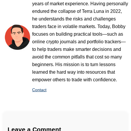
years of market experience. Having personally
endured the collapse of Terra Luna in 2022,
he understands the risks and challenges
traders face in volatile markets. Today, Bobby
focuses on building practical tools—such as
online crypto journals and portfolio trackers—
to help traders make smarter decisions and
avoid the common pitfalls that cost so many
beginners. His mission is to turn lessons
learned the hard way into resources that
empower others to trade with confidence.
Contact
Leave a Comment