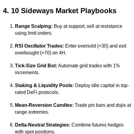
4. 10 Sideways Market Playbooks
Range Scalping:
Buy at support, sell at resistance
using limit orders.
RSI Oscillator Trades:
Enter oversold (<30) and exit
overbought (>70) on 4H.
Tick-Size Grid Bot:
Automate grid trades with 1%
increments.
Staking & Liquidity Pools:
Deploy idle capital in top-
rated DeFi protocols.
Mean-Reversion Candles:
Trade pin bars and dojis at
range extremes.
Delta-Neutral Strategies:
Combine futures hedges
with spot positions.