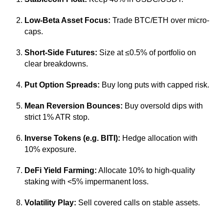
Low-Beta Asset Focus:
Trade BTC/ETH over micro-
caps.
Short-Side Futures:
Size at ≤0.5% of portfolio on
clear breakdowns.
Put Option Spreads:
Buy long puts with capped risk.
Mean Reversion Bounces:
Buy oversold dips with
strict 1% ATR stop.
Inverse Tokens (e.g. BITI):
Hedge allocation with
10% exposure.
DeFi Yield Farming:
Allocate 10% to high-quality
staking with <5% impermanent loss.
Volatility Play:
Sell covered calls on stable assets.