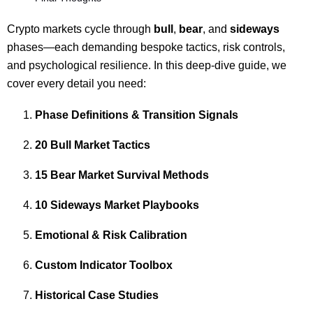
Crypto markets cycle through
bull
,
bear
, and
sideways
phases—each demanding bespoke tactics, risk controls,
and psychological resilience. In this deep‐dive guide, we
cover every detail you need:
Phase Definitions & Transition Signals
20 Bull Market Tactics
15 Bear Market Survival Methods
10 Sideways Market Playbooks
Emotional & Risk Calibration
Custom Indicator Toolbox
Historical Case Studies