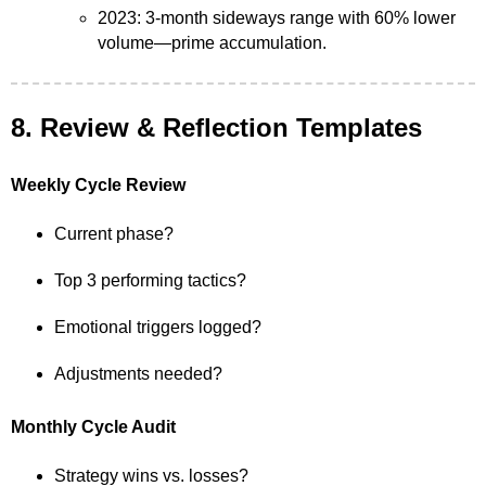
2023: 3-month sideways range with 60% lower
volume—prime accumulation.
8. Review & Reflection Templates
Weekly Cycle Review
Current phase?
Top 3 performing tactics?
Emotional triggers logged?
Adjustments needed?
Monthly Cycle Audit
Strategy wins vs. losses?