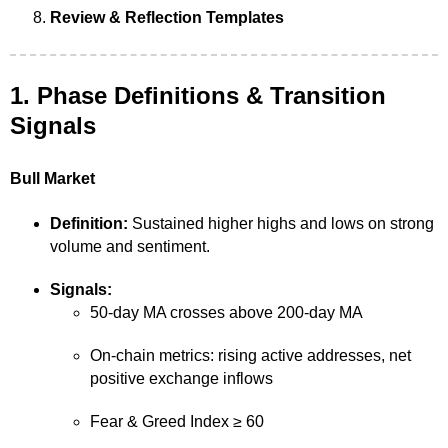
Review & Reflection Templates
1. Phase Definitions & Transition
Signals
Bull Market
Definition:
Sustained higher highs and lows on strong
volume and sentiment.
Signals:
50-day MA crosses above 200-day MA
On-chain metrics: rising active addresses, net
positive exchange inflows
Fear & Greed Index ≥ 60