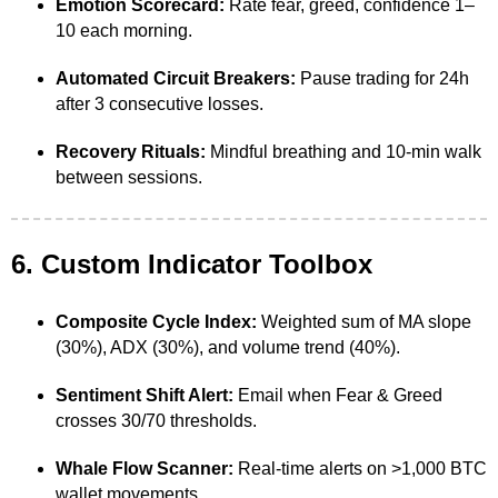
Emotion Scorecard:
Rate fear, greed, confidence 1–
10 each morning.
Automated Circuit Breakers:
Pause trading for 24h
after 3 consecutive losses.
Recovery Rituals:
Mindful breathing and 10-min walk
between sessions.
6. Custom Indicator Toolbox
Composite Cycle Index:
Weighted sum of MA slope
(30%), ADX (30%), and volume trend (40%).
Sentiment Shift Alert:
Email when Fear & Greed
crosses 30/70 thresholds.
Whale Flow Scanner:
Real-time alerts on >1,000 BTC
wallet movements.