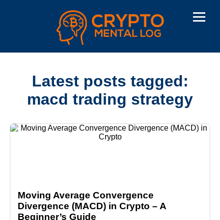
Latest posts tagged:
macd trading strategy
Moving Average Convergence
Divergence (MACD) in Crypto – A
Beginner’s Guide