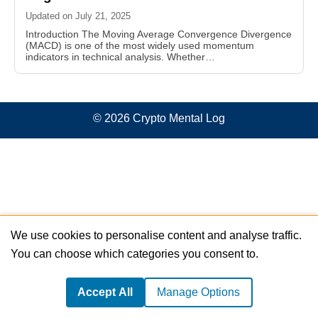
Updated on July 21, 2025
Introduction The Moving Average Convergence Divergence
(MACD) is one of the most widely used momentum
indicators in technical analysis. Whether…
© 2026 Crypto Mental Log
We use cookies to personalise content and analyse traffic.
You can choose which categories you consent to.
Accept All
Manage Options