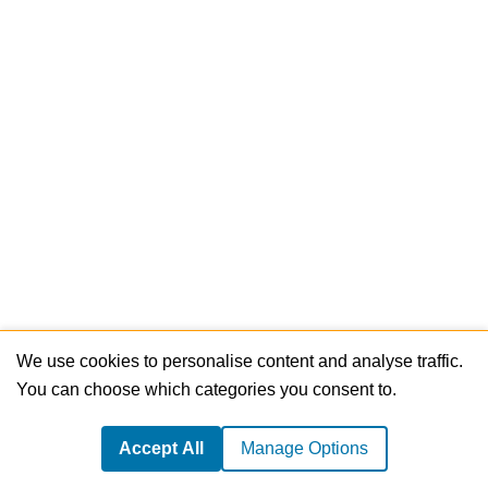
We use cookies to personalise content and analyse traffic.
You can choose which categories you consent to.
Accept All
Manage Options