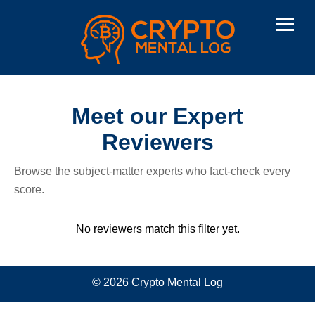
Meet our Expert
Reviewers
Browse the subject-matter experts who fact-check every
score.
No reviewers match this filter yet.
© 2026 Crypto Mental Log