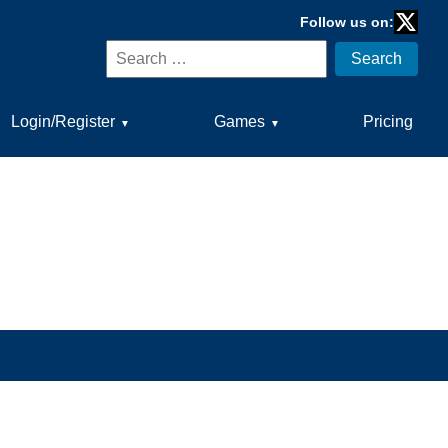
Follow us on:
Twitter
Search
Search
for:
Login/Register
Games
Pricing
▼
▼