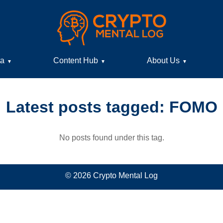
ta
Content Hub
About Us
▼
▼
▼
Latest posts tagged: FOMO
No posts found under this tag.
© 2026 Crypto Mental Log