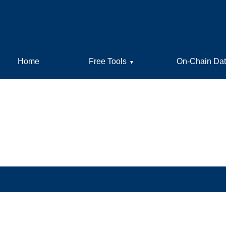
Home
Free Tools
On-Chain Da
▼